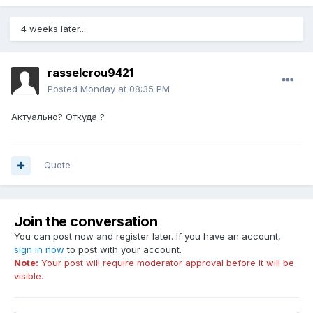
4 weeks later...
rasselcrou9421
Posted
Monday at 08:35 PM
Актуально? Откуда ?
Quote
Join the conversation
You can post now and register later. If you have an account,
sign in now
to post with your account.
Note:
Your post will require moderator approval before it will be
visible.