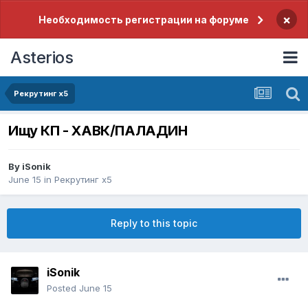
×
Необходимость регистрации на форуме
Asterios
Рекрутинг x5
Ищу КП - ХАВК/ПАЛАДИН
By
iSonik
June 15
in
Рекрутинг x5
Reply to this topic
iSonik
Posted
June 15