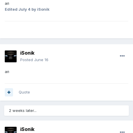
ап
Edited
July 4
by iSonik
iSonik
Posted
June 16
ап
Quote
2 weeks later...
iSonik