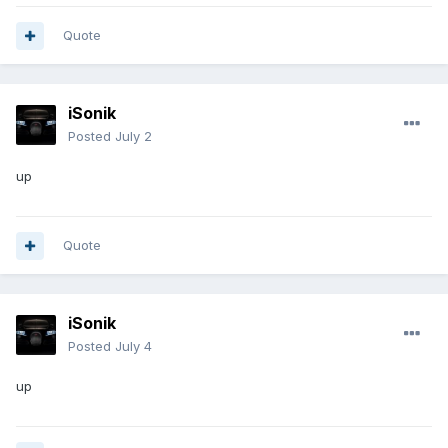
Quote
iSonik
Posted
July 2
up
Quote
iSonik
Posted
July 4
up