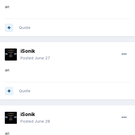
ап
Quote
iSonik
Posted
June 27
ап
Quote
iSonik
Posted
June 28
ап