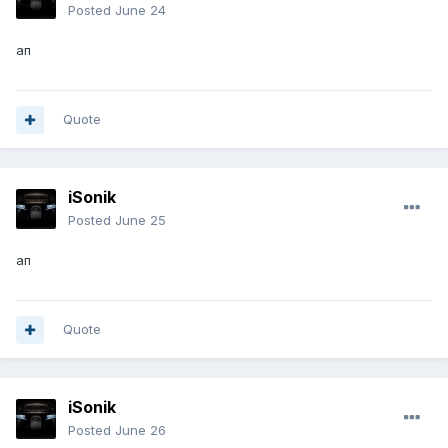
Posted
June 24
ап
Quote
iSonik
Posted
June 25
ап
Quote
iSonik
Posted
June 26