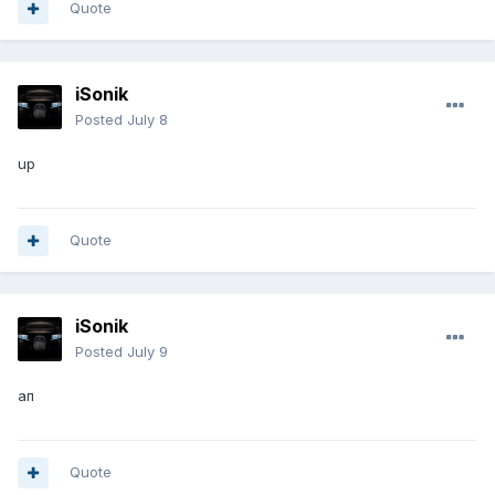
Quote
iSonik
Posted
July 8
up
Quote
iSonik
Posted
July 9
ап
Quote