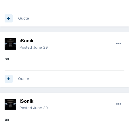
Quote
iSonik
Posted
June 29
ап
Quote
iSonik
Posted
June 30
ап