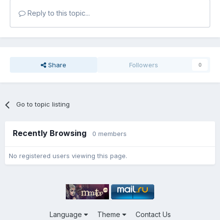
Reply to this topic...
Share
Followers
0
Go to topic listing
Recently Browsing
0 members
No registered users viewing this page.
Language
Theme
Contact Us